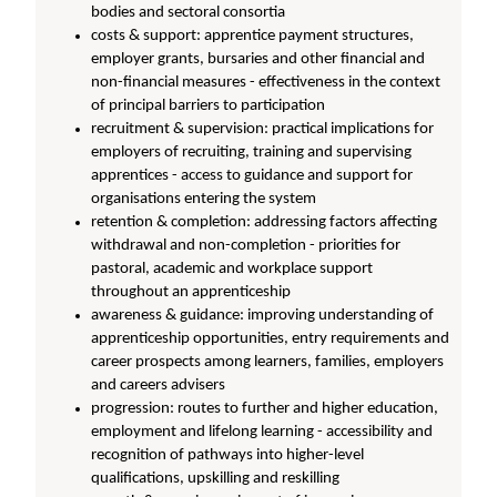
bodies and sectoral consortia
costs & support: apprentice payment structures,
employer grants, bursaries and other financial and
non-financial measures - effectiveness in the context
of principal barriers to participation
recruitment & supervision: practical implications for
employers of recruiting, training and supervising
apprentices - access to guidance and support for
organisations entering the system
retention & completion: addressing factors affecting
withdrawal and non-completion - priorities for
pastoral, academic and workplace support
throughout an apprenticeship
awareness & guidance: improving understanding of
apprenticeship opportunities, entry requirements and
career prospects among learners, families, employers
and careers advisers
progression: routes to further and higher education,
employment and lifelong learning - accessibility and
recognition of pathways into higher-level
qualifications, upskilling and reskilling