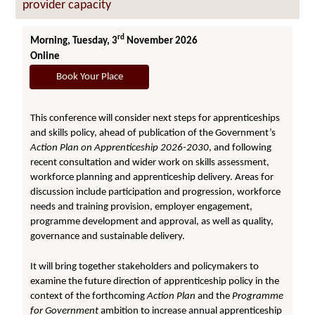
provider capacity
rd
Morning, Tuesday, 3
November 2026
Online
Book Your Place
This conference will consider next steps for apprenticeships
and skills policy, ahead of publication of the Government’s
Action Plan on Apprenticeship 2026-2030
, and following
recent consultation and wider work on skills assessment,
workforce planning and apprenticeship delivery. Areas for
discussion include participation and progression, workforce
needs and training provision, employer engagement,
programme development and approval, as well as quality,
governance and sustainable delivery.
It will bring together stakeholders and policymakers to
examine the future direction of apprenticeship policy in the
context of the forthcoming
Action Plan
and the
Programme
for Government
ambition to increase annual apprenticeship