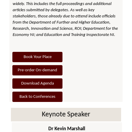
widely. This includes the full proceedings and additional
articles submitted by delegates. As well as key
stakeholders, those already due to attend include officials
from the Department of Further and Higher Education,
Research, Innovation and Science, ROI; Department for the
Economy NI; and Education and Training Inspectorate NI.
Book Your Place
Pre-order On-demand
Download Agenda
Back to Conferences
Keynote Speaker
Dr Kevin Marshall