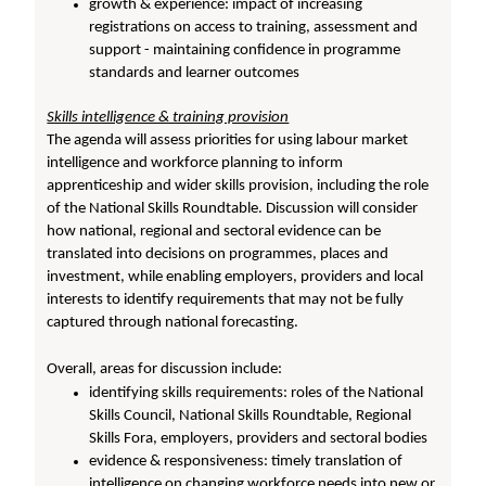
growth & experience: impact of increasing
registrations on access to training, assessment and
support - maintaining confidence in programme
standards and learner outcomes
Skills intelligence & training provision
The agenda will assess priorities for using labour market
intelligence and workforce planning to inform
apprenticeship and wider skills provision, including the role
of the National Skills Roundtable. Discussion will consider
how national, regional and sectoral evidence can be
translated into decisions on programmes, places and
investment, while enabling employers, providers and local
interests to identify requirements that may not be fully
captured through national forecasting.
Overall, areas for discussion include:
identifying skills requirements: roles of the National
Skills Council, National Skills Roundtable, Regional
Skills Fora, employers, providers and sectoral bodies
evidence & responsiveness: timely translation of
intelligence on changing workforce needs into new or