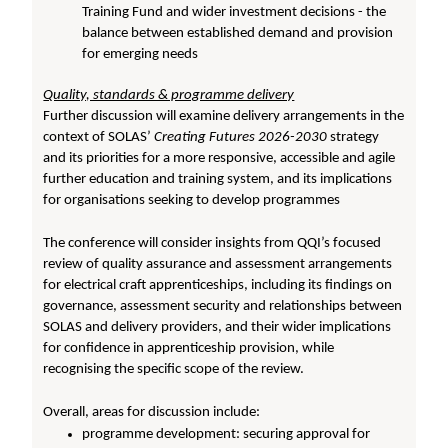
Training Fund and wider investment decisions - the
balance between established demand and provision
for emerging needs
Quality, standards & programme delivery
Further discussion will examine delivery arrangements in the
context of SOLAS’
Creating Futures 2026-2030
strategy
and its priorities for a more responsive, accessible and agile
further education and training system, and its implications
for organisations seeking to develop programmes
The conference will consider insights from QQI’s focused
review of quality assurance and assessment arrangements
for electrical craft apprenticeships, including its findings on
governance, assessment security and relationships between
SOLAS and delivery providers, and their wider implications
for confidence in apprenticeship provision, while
recognising the specific scope of the review.
Overall, areas for discussion include:
programme development: securing approval for