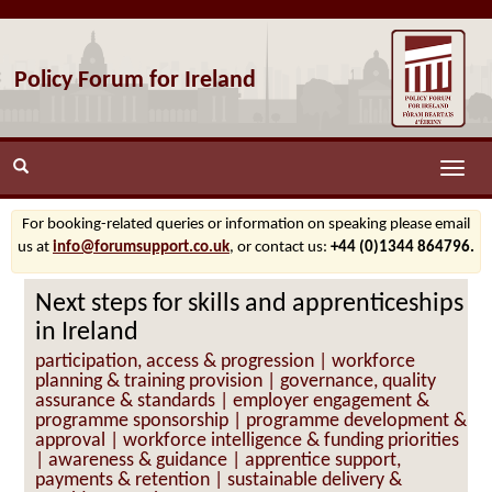
Policy Forum for Ireland
Toggle
naviga
For booking-related queries or information on speaking please email
us at
info@forumsupport.co.uk
, or contact us:
+44 (0)1344 864796.
Next steps for skills and apprenticeships
in Ireland
participation, access & progression | workforce
planning & training provision | governance, quality
assurance & standards | employer engagement &
programme sponsorship | programme development &
approval | workforce intelligence & funding priorities
| awareness & guidance | apprentice support,
payments & retention | sustainable delivery &