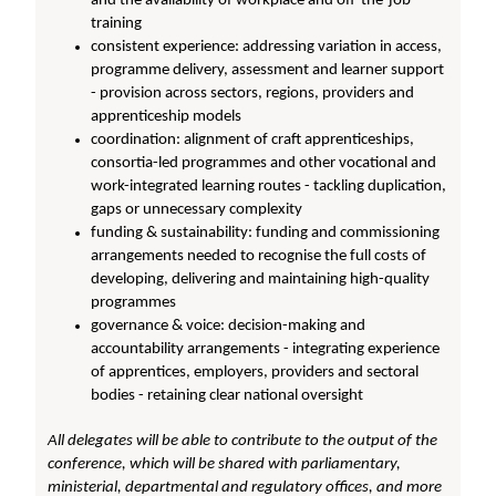
and the availability of workplace and off-the-job
training
consistent experience: addressing variation in access,
programme delivery, assessment and learner support
- provision across sectors, regions, providers and
apprenticeship models
coordination: alignment of craft apprenticeships,
consortia-led programmes and other vocational and
work-integrated learning routes - tackling duplication,
gaps or unnecessary complexity
funding & sustainability: funding and commissioning
arrangements needed to recognise the full costs of
developing, delivering and maintaining high-quality
programmes
governance & voice: decision-making and
accountability arrangements - integrating experience
of apprentices, employers, providers and sectoral
bodies - retaining clear national oversight
All delegates will be able to contribute to the output of the
conference, which will be shared with parliamentary,
ministerial, departmental and regulatory offices, and more