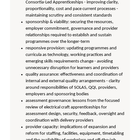
Consortia-Led Apprenticeships - improving clarity,
proportionality, cost and pace current processes -
maintaining scrutiny and consistent standards
sponsorship & viability: securing the resources,
employer commitment, governance and provider
relationships required to establish and sustain
programmes over the longer-term
responsive provision: updating programmes and
curricula as technology, working practices and
emerging skills requirements change - avoiding
unnecessary disruption for learners and providers
quality assurance: effectiveness and coordination of
internal and external quality arrangements - clarity
around responsibilities of SOLAS, QQI, providers,
employers and sponsoring bodies
assessment governance: lessons from the focused
review of electrical craft apprenticeships for
assessment design, security, feedback, oversight and
coordination with delivery providers
provider capacity: implications of expansion and
reform for staffing, facilities, equipment, timetabling