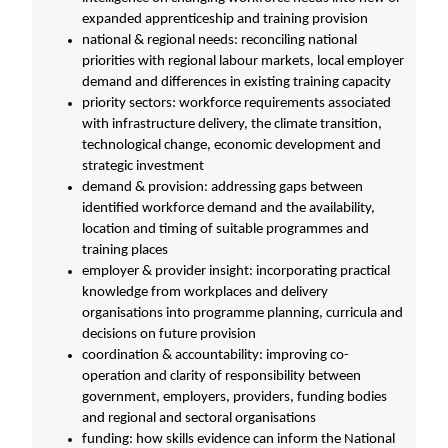
expanded apprenticeship and training provision
national & regional needs: reconciling national
priorities with regional labour markets, local employer
demand and differences in existing training capacity
priority sectors: workforce requirements associated
with infrastructure delivery, the climate transition,
technological change, economic development and
strategic investment
demand & provision: addressing gaps between
identified workforce demand and the availability,
location and timing of suitable programmes and
training places
employer & provider insight: incorporating practical
knowledge from workplaces and delivery
organisations into programme planning, curricula and
decisions on future provision
coordination & accountability: improving co-
operation and clarity of responsibility between
government, employers, providers, funding bodies
and regional and sectoral organisations
funding: how skills evidence can inform the National