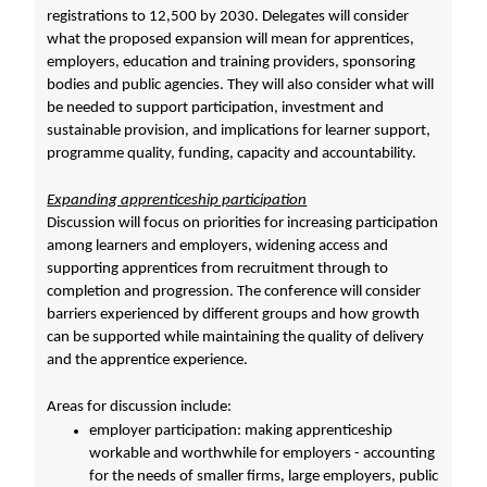
registrations to 12,500 by 2030. Delegates will consider
what the proposed expansion will mean for apprentices,
employers, education and training providers, sponsoring
bodies and public agencies. They will also consider what will
be needed to support participation, investment and
sustainable provision, and implications for learner support,
programme quality, funding, capacity and accountability.
Expanding apprenticeship participation
Discussion will focus on priorities for increasing participation
among learners and employers, widening access and
supporting apprentices from recruitment through to
completion and progression. The conference will consider
barriers experienced by different groups and how growth
can be supported while maintaining the quality of delivery
and the apprentice experience.
Areas for discussion include:
employer participation: making apprenticeship
workable and worthwhile for employers - accounting
for the needs of smaller firms, large employers, public