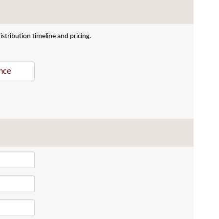
stribution timeline and pricing.