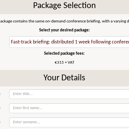
Package Selection
 package contains the same on-demand conference briefing, with a varying di
Select your desired package:
Selected package fees:
€315 + VAT
Your Details
:
:
: