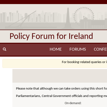
Policy Forum for Ireland
HOME
FORUMS
CONFE
For booking-related queries or 
Please note that although we can take orders using this short f
Parliamentarians, Central Government officials and reporting me
On-demand: