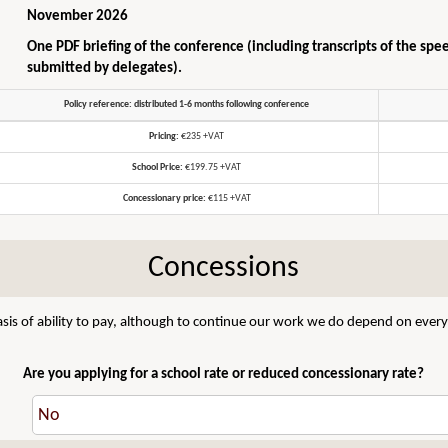
November 2026
One PDF briefing of the conference (including transcripts of the spe
submitted by delegates).
Policy reference: distributed 1-6 months following conference
Pricing:
€235 +VAT
School Price:
€199.75 +VAT
Concessionary price:
€115 +VAT
Concessions
sis of ability to pay, although to continue our work we do depend on everyo
Are you applying for a school rate or reduced concessionary rate?