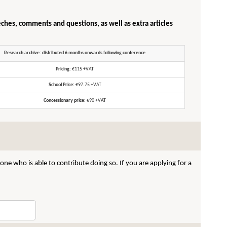
eches, comments and questions, as well as extra articles
Research archive: distributed 6 months onwards following conference
Pricing:
€115 +VAT
School Price:
€97.75 +VAT
Concessionary price:
€90 +VAT
ne who is able to contribute doing so. If you are applying for a