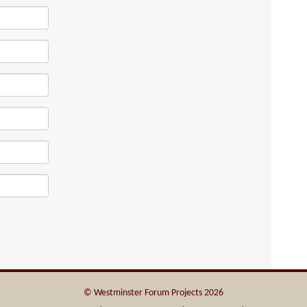
© Westminster Forum Projects 2026