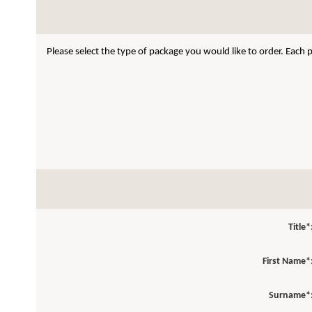
Please select the type of package you would like to order. Each
Title*
First Name*
Surname*