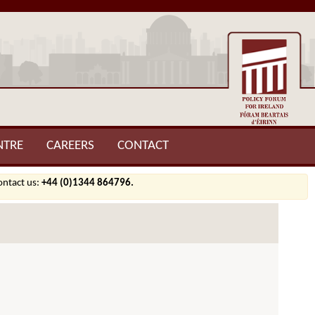
NTRE
CAREERS
CONTACT
contact us:
+44 (0)1344 864796.