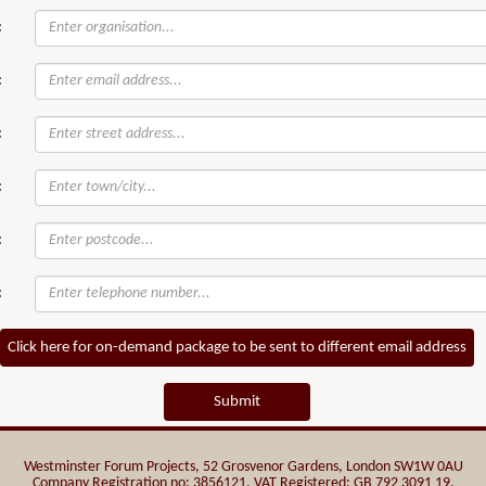
:
:
:
:
:
:
Click here for on-demand package to be sent to different email address
Submit
Westminster Forum Projects, 52 Grosvenor Gardens, London SW1W 0AU
Company Registration no: 3856121. VAT Registered: GB 792 3091 19.