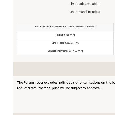
First made available:
On-demand includes:
Fast-track briefing: distributed 1 week following conference
Pricing:
€315 +VAT
School Price:
€267.75 +VAT
Concessionary rate:
€147.60 +VAT
The Forum never excludes individuals or organisations on the ba
reduced rate, the final price will be subject to approval.