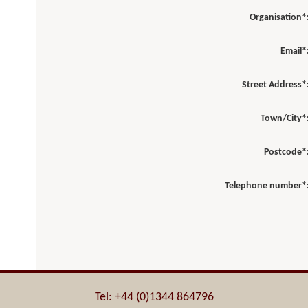
Organisation*
Email*
Street Address*
Town/City*
Postcode*
Telephone number*
Tel: +44 (0)1344 864796