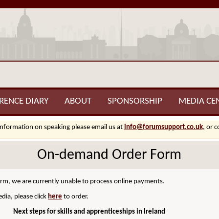
RENCE DIARY
ABOUT
SPONSORSHIP
MEDIA CE
information on speaking please email us at
info@forumsupport.co.uk
, or 
On-demand Order Form
orm, we are currently unable to process online payments.
dia, please click
here
to order.
Next steps for skills and apprenticeships in Ireland