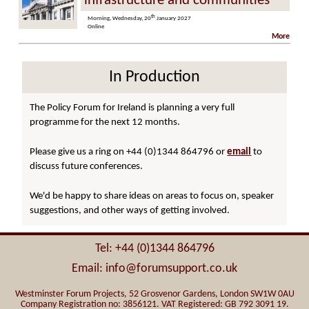
infrastructure and communities
th
Morning, Wednesday, 20
January 2027
Online
More
In Production
The Policy Forum for Ireland is planning a very full
programme for the next 12 months.
Please give us a ring on +44 (0)1344 864796 or
email
to
discuss future conferences.
We'd be happy to share ideas on areas to focus on, speaker
suggestions, and other ways of getting involved.
Tel: +44 (0)1344 864796
Email: info@forumsupport.co.uk
Westminster Forum Projects, 52 Grosvenor Gardens, London SW1W 0AU
Company Registration no: 3856121. VAT Registered: GB 792 3091 19.