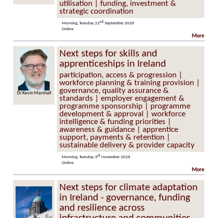
utilisation | funding, investment &
strategic coordination
nd
Morning, Tuesday, 22
September 2026
Online
More
Next steps for skills and
apprenticeships in Ireland
participation, access & progression |
workforce planning & training provision |
governance, quality assurance &
Dr Kevin Marshall
standards | employer engagement &
programme sponsorship | programme
development & approval | workforce
intelligence & funding priorities |
awareness & guidance | apprentice
support, payments & retention |
sustainable delivery & provider capacity
rd
Morning, Tuesday, 3
November 2026
Online
More
Next steps for climate adaptation
in Ireland - governance, funding
and resilience across