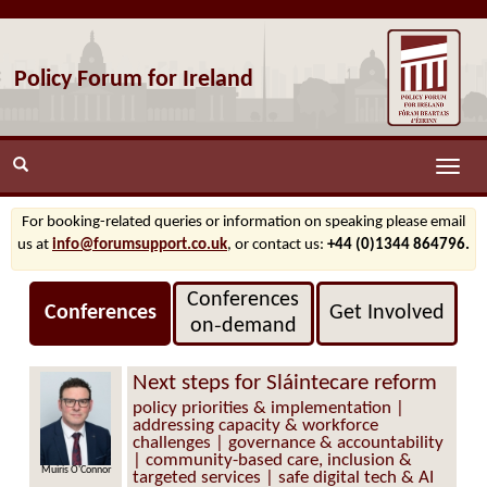
Policy Forum for Ireland
Toggle
naviga
For booking-related queries or information on speaking please email
us at
info@forumsupport.co.uk
, or contact us:
+44 (0)1344 864796.
Conferences
Conferences
Get Involved
on‑demand
Next steps for Sláintecare reform
policy priorities & implementation |
addressing capacity & workforce
challenges | governance & accountability
| community-based care, inclusion &
Muiris O'Connor
targeted services | safe digital tech & AI