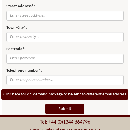
Street Address*:
Town/City*:
Postcode*:
Telephone number*:
Click here for on-demand package to be sent to different email address
Submit
Tel: +44 (0)1344 864796