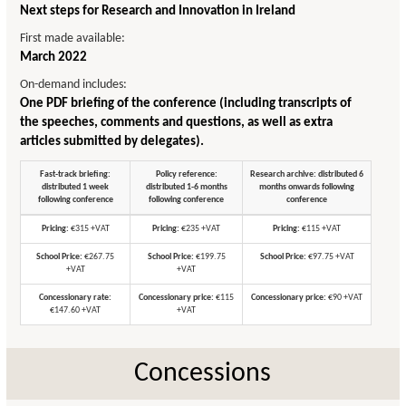
Next steps for Research and Innovation in Ireland
First made available:
March 2022
On-demand includes:
One PDF briefing of the conference (including transcripts of
the speeches, comments and questions, as well as extra
articles submitted by delegates).
Fast-track briefing:
Policy reference:
Research archive: distributed 6
distributed 1 week
distributed 1-6 months
months onwards following
following conference
following conference
conference
Pricing:
€315 +VAT
Pricing:
€235 +VAT
Pricing:
€115 +VAT
School Price:
€267.75
School Price:
€199.75
School Price:
€97.75 +VAT
+VAT
+VAT
Concessionary rate:
Concessionary price:
€115
Concessionary price:
€90 +VAT
€147.60 +VAT
+VAT
Concessions