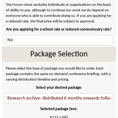
The Forum never excludes individuals or organisations on the basis
of ability to pay, although to continue our work we do depend on
everyone who is able to contribute doing so. If you are applying for
a reduced rate, the final price will be subject to approval.
Are you applying for a school rate or reduced concessionary rate?
Package Selection
Please select the type of package you would like to order. Each
package contains the same on-demand conference briefing, with a
varying distribution timeline and pricing.
Select your desired package:
Selected package fees:
€115 + VAT