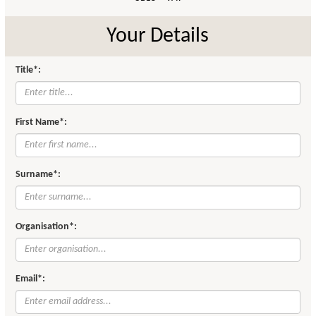
Your Details
Title*:
First Name*:
Surname*:
Organisation*:
Email*: