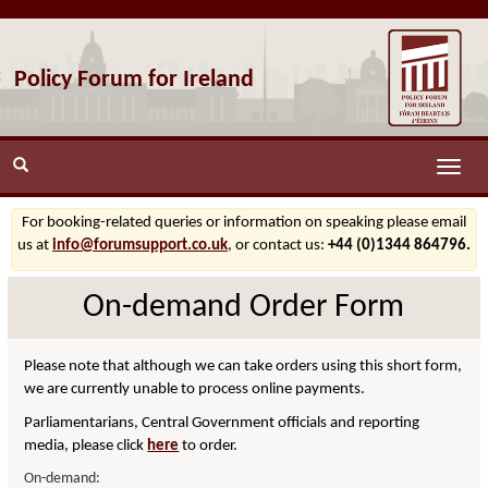
Policy Forum for Ireland
Toggle
naviga
For booking-related queries or information on speaking please email
us at
info@forumsupport.co.uk
, or contact us:
+44 (0)1344 864796.
On-demand Order Form
Please note that although we can take orders using this short form,
we are currently unable to process online payments.
Parliamentarians, Central Government officials and reporting
media, please click
here
to order.
On-demand: