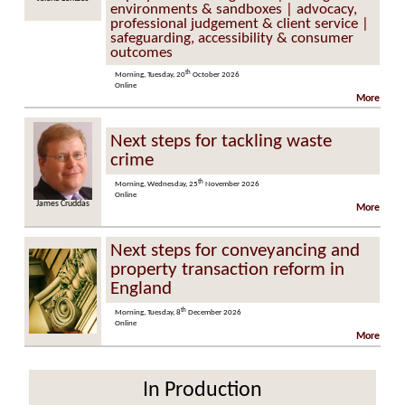
environments & sandboxes | advocacy,
professional judgement & client service |
safeguarding, accessibility & consumer
outcomes
th
Morning, Tuesday, 20
October 2026
Online
More
Next steps for tackling waste
crime
th
Morning, Wednesday, 25
November 2026
Online
James Cruddas
More
Next steps for conveyancing and
property transaction reform in
England
th
Morning, Tuesday, 8
December 2026
Online
More
In Production