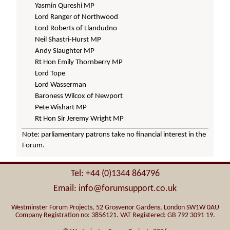
Yasmin Qureshi MP
Lord Ranger of Northwood
Lord Roberts of Llandudno
Neil Shastri-Hurst MP
Andy Slaughter MP
Rt Hon Emily Thornberry MP
Lord Tope
Lord Wasserman
Baroness Wilcox of Newport
Pete Wishart MP
Rt Hon Sir Jeremy Wright MP
Note: parliamentary patrons take no financial interest in the
Forum.
Tel: +44 (0)1344 864796
Email: info@forumsupport.co.uk
Westminster Forum Projects, 52 Grosvenor Gardens, London SW1W 0AU
Company Registration no: 3856121. VAT Registered: GB 792 3091 19.