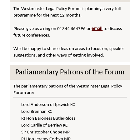
The Westminster Legal Policy Forum is planning a very full
programme for the next 12 months.
Please give us a ring on 01344 864796 or
email
to discuss
future conferences.
We'd be happy to share ideas on areas to focus on, speaker
suggestions, and other ways of getting involved.
Parliamentary Patrons of the Forum
The parliamentary patrons of the Westminster Legal Policy
Forum are:
Lord Anderson of Ipswich KC
Lord Brennan KC
Rt Hon Baroness Butler-Sloss
Lord Carlile of Berriew KC
Sir Christopher Chope MP
Rt Hon Jeremy Corbyn MP