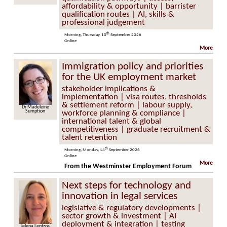
affordability & opportunity | barrister
qualification routes | AI, skills &
professional judgement
th
Morning, Thursday, 10
September 2026
Online
More
Immigration policy and priorities
for the UK employment market
stakeholder implications &
implementation | visa routes, thresholds
& settlement reform | labour supply,
Dr Madeleine
Sumption
workforce planning & compliance |
international talent & global
competitiveness | graduate recruitment &
talent retention
th
Morning, Monday, 14
September 2026
Online
More
From the Westminster Employment Forum
Next steps for technology and
innovation in legal services
legislative & regulatory developments |
sector growth & investment | AI
deployment & integration | testing
Jelena Lentzos