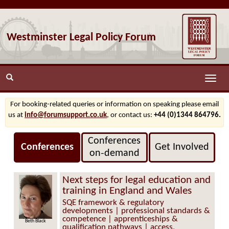
Westminster Legal Policy Forum
Toggle
naviga
For booking-related queries or information on speaking please email
us at
info@forumsupport.co.uk
, or contact us:
+44 (0)1344 864796.
Conferences
Conferences
Get Involved
on‑demand
Next steps for legal education and
training in England and Wales
SQE framework & regulatory
developments | professional standards &
competence | apprenticeships &
Beth Black
qualification pathways | access,