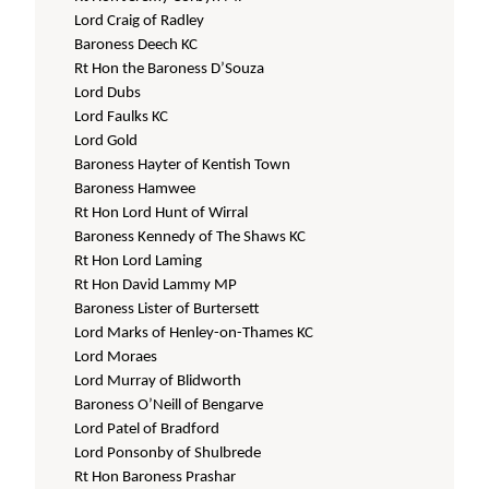
Lord Craig of Radley
Baroness Deech KC
Rt Hon the Baroness D’Souza
Lord Dubs
Lord Faulks KC
Lord Gold
Baroness Hayter of Kentish Town
Baroness Hamwee
Rt Hon Lord Hunt of Wirral
Baroness Kennedy of The Shaws KC
Rt Hon Lord Laming
Rt Hon David Lammy MP
Baroness Lister of Burtersett
Lord Marks of Henley-on-Thames KC
Lord Moraes
Lord Murray of Blidworth
Baroness O’Neill of Bengarve
Lord Patel of Bradford
Lord Ponsonby of Shulbrede
Rt Hon Baroness Prashar