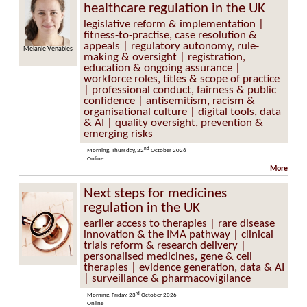
healthcare regulation in the UK
legislative reform & implementation |
fitness-to-practise, case resolution &
appeals | regulatory autonomy, rule-
Melanie Venables
Tim Aldrich
making & oversight | registration,
education & ongoing assurance |
workforce roles, titles & scope of practice
| professional conduct, fairness & public
confidence | antisemitism, racism &
organisational culture | digital tools, data
& AI | quality oversight, prevention &
emerging risks
nd
Morning, Thursday, 22
October 2026
Online
More
Next steps for medicines
regulation in the UK
earlier access to therapies | rare disease
innovation & the IMA pathway | clinical
trials reform & research delivery |
personalised medicines, gene & cell
therapies | evidence generation, data & AI
| surveillance & pharmacovigilance
rd
Morning, Friday, 23
October 2026
Online