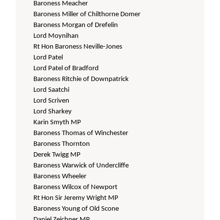
Baroness Meacher
Baroness Miller of Chilthorne Domer
Baroness Morgan of Drefelin
Lord Moynihan
Rt Hon Baroness Neville-Jones
Lord Patel
Lord Patel of Bradford
Baroness Ritchie of Downpatrick
Lord Saatchi
Lord Scriven
Lord Sharkey
Karin Smyth MP
Baroness Thomas of Winchester
Baroness Thornton
Derek Twigg MP
Baroness Warwick of Undercliffe
Baroness Wheeler
Baroness Wilcox of Newport
Rt Hon Sir Jeremy Wright MP
Baroness Young of Old Scone
Daniel Zeichner MP