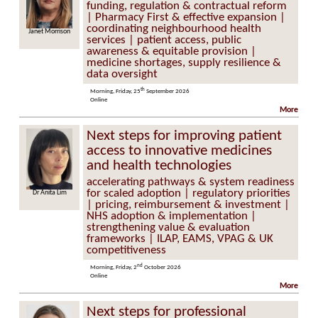
funding, regulation & contractual reform
| Pharmacy First & effective expansion |
coordinating neighbourhood health
Janet Morrison
Kathie Cashell
services | patient access, public
awareness & equitable provision |
medicine shortages, supply resilience &
data oversight
th
Morning, Friday, 25
September 2026
Online
More
Next steps for improving patient
access to innovative medicines
and health technologies
accelerating pathways & system readiness
for scaled adoption | regulatory priorities
Dr Anita Lim
Caroline Donoghue
| pricing, reimbursement & investment |
NHS adoption & implementation |
strengthening value & evaluation
frameworks | ILAP, EAMS, VPAG & UK
competitiveness
nd
Morning, Friday, 2
October 2026
Online
More
Next steps for professional