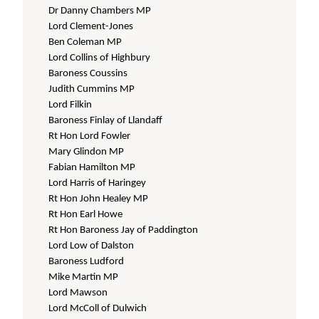
Dr Danny Chambers MP
Lord Clement-Jones
Ben Coleman MP
Lord Collins of Highbury
Baroness Coussins
Judith Cummins MP
Lord Filkin
Baroness Finlay of Llandaff
Rt Hon Lord Fowler
Mary Glindon MP
Fabian Hamilton MP
Lord Harris of Haringey
Rt Hon John Healey MP
Rt Hon Earl Howe
Rt Hon Baroness Jay of Paddington
Lord Low of Dalston
Baroness Ludford
Mike Martin MP
Lord Mawson
Lord McColl of Dulwich