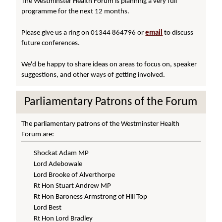
The Westminster Health Forum is planning a very full
programme for the next 12 months.
Please give us a ring on 01344 864796 or
email
to discuss
future conferences.
We'd be happy to share ideas on areas to focus on, speaker
suggestions, and other ways of getting involved.
Parliamentary Patrons of the Forum
The parliamentary patrons of the Westminster Health
Forum are:
Shockat Adam MP
Lord Adebowale
Lord Brooke of Alverthorpe
Rt Hon Stuart Andrew MP
Rt Hon Baroness Armstrong of Hill Top
Lord Best
Rt Hon Lord Bradley