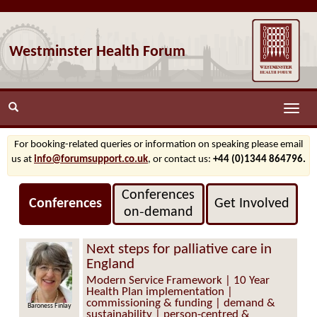
Westminster Health Forum
Toggle
naviga
For booking-related queries or information on speaking please email
us at
info@forumsupport.co.uk
, or contact us:
+44 (0)1344 864796.
Conferences
Conferences
Get Involved
on‑demand
Next steps for palliative care in
England
Modern Service Framework | 10 Year
Health Plan implementation |
commissioning & funding | demand &
Baroness Finlay
Lee Summerfield
sustainability | person-centred &