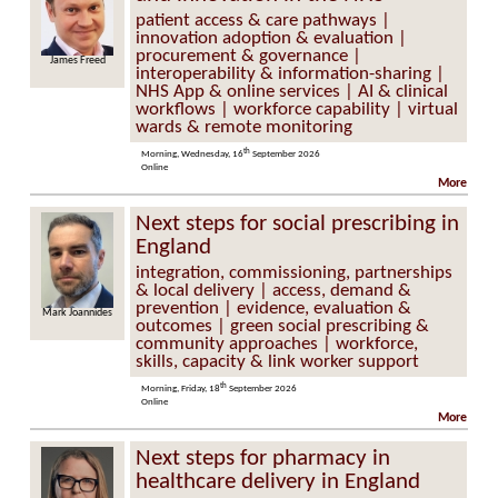
patient access & care pathways |
innovation adoption & evaluation |
procurement & governance |
James Freed
Tim Horton
interoperability & information-sharing |
NHS App & online services | AI & clinical
workflows | workforce capability | virtual
wards & remote monitoring
th
Morning, Wednesday, 16
September 2026
Online
More
Next steps for social prescribing in
England
integration, commissioning, partnerships
& local delivery | access, demand &
prevention | evidence, evaluation &
Mark Joannides
Caroline
Emmerson
outcomes | green social prescribing &
community approaches | workforce,
skills, capacity & link worker support
th
Morning, Friday, 18
September 2026
Online
More
Next steps for pharmacy in
healthcare delivery in England