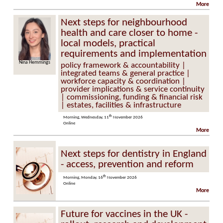
More
Next steps for neighbourhood
health and care closer to home -
local models, practical
requirements and implementation
Nina Hemmings
Dr Paul Johnson
policy framework & accountability |
integrated teams & general practice |
workforce capacity & coordination |
provider implications & service continuity
| commissioning, funding & financial risk
| estates, facilities & infrastructure
th
Morning, Wednesday, 11
November 2026
Online
More
Next steps for dentistry in England
- access, prevention and reform
th
Morning, Monday, 16
November 2026
Online
More
Future for vaccines in the UK -