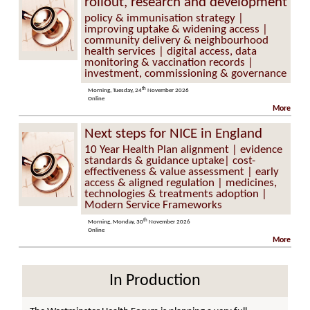
rollout, research and development
policy & immunisation strategy |
improving uptake & widening access |
community delivery & neighbourhood
health services | digital access, data
monitoring & vaccination records |
investment, commissioning & governance
th
Morning, Tuesday, 24
November 2026
Online
More
Next steps for NICE in England
10 Year Health Plan alignment | evidence
standards & guidance uptake| cost-
effectiveness & value assessment | early
access & aligned regulation | medicines,
technologies & treatments adoption |
Modern Service Frameworks
th
Morning, Monday, 30
November 2026
Online
More
In Production