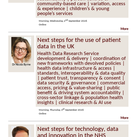
community-based care | variation, access
& experience | children’s & young
people’s services
nd
Morning, Wednesday, 2
September 2026
Online
More
Next steps for the use of patient
data in the UK
Health Data Research Service
development & delivery | coordination of
new frameworks with devolved policies |
Dr Nicola Byrne
Professor Cathie
Sudlow
health data infrastructure & access |
standards, interoperability & data quality
| patient trust, transparency & consent |
data security & governance | commercial
access, pricing & value-sharing | public
benefit & driving system accountability |
cross-sector linkage & population health
insights | clinical research & AI use
rd
Morning, Thursday, 3
September 2026
Online
More
Next steps for technology, data
and innovation in the NHS