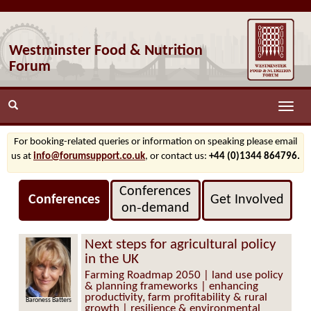
Westminster Food & Nutrition
Forum
Toggle
naviga
For booking-related queries or information on speaking please email
us at
info@forumsupport.co.uk
, or contact us:
+44 (0)1344 864796.
Conferences
Conferences
Get Involved
on‑demand
Next steps for agricultural policy
in the UK
Farming Roadmap 2050 | land use policy
& planning frameworks | enhancing
productivity, farm profitability & rural
Baroness Batters
growth | resilience & environmental