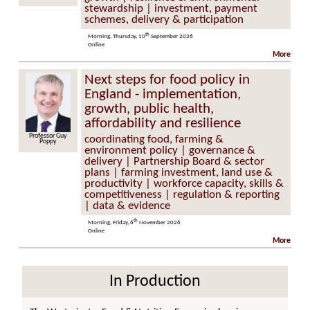
stewardship | investment, payment
schemes, delivery & participation
th
Morning, Thursday, 10
September 2026
Online
More
Next steps for food policy in
England - implementation,
growth, public health,
affordability and resilience
Professor Guy
coordinating food, farming &
Poppy
environment policy | governance &
delivery | Partnership Board & sector
plans | farming investment, land use &
productivity | workforce capacity, skills &
competitiveness | regulation & reporting
| data & evidence
th
Morning, Friday, 6
November 2026
Online
More
In Production