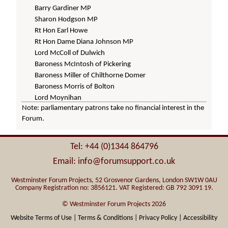
Barry Gardiner MP
Sharon Hodgson MP
Rt Hon Earl Howe
Rt Hon Dame Diana Johnson MP
Lord McColl of Dulwich
Baroness McIntosh of Pickering
Baroness Miller of Chilthorne Domer
Baroness Morris of Bolton
Lord Moynihan
Note: parliamentary patrons take no financial interest in the
Baroness Parminter
Forum.
Baroness Ritchie of Downpatrick
Baroness Scott of Needham Market
Rt Hon Lord Taylor of Holbeach
Tel: +44 (0)1344 864796
Rt Hon Lord Whitty
Email: info@forumsupport.co.uk
Baroness Wilcox of Newport
Westminster Forum Projects, 52 Grosvenor Gardens, London SW1W 0AU
Company Registration no: 3856121. VAT Registered: GB 792 3091 19.
© Westminster Forum Projects 2026
Website Terms of Use |
Terms & Conditions |
Privacy Policy |
Accessibility