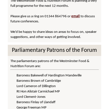
The Westminster Food & Nutrition Forum is planning a very
full programme for the next 12 months.
Please give us a ring on 01344 864796 or
email
to discuss
future conferences.
We'd be happy to share ideas on areas to focus on, speaker
suggestions, and other ways of getting involved.
Parliamentary Patrons of the Forum
The parliamentary patrons of the Westminster Food &
Nutrition Forum are:
Baroness Bakewell of Hardington Mandeville
Baroness Brown of Cambridge
Lord Cameron of Dillington
Rt Hon Alistair Carmichael MP
Lord Clement-Jones
Baroness Finlay of Llandaff
George Freeman MP