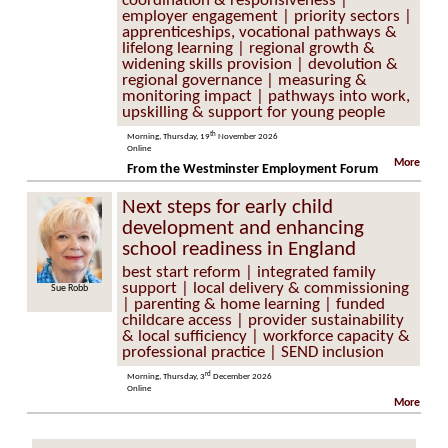
coordination & responsiveness |
employer engagement | priority sectors |
apprenticeships, vocational pathways &
lifelong learning | regional growth &
widening skills provision | devolution &
regional governance | measuring &
monitoring impact | pathways into work,
upskilling & support for young people
th
Morning, Thursday, 19
November 2026
Online
More
From the Westminster Employment Forum
Next steps for early child
development and enhancing
school readiness in England
best start reform | integrated family
support | local delivery & commissioning
Sue Robb
| parenting & home learning | funded
childcare access | provider sustainability
& local sufficiency | workforce capacity &
professional practice | SEND inclusion
rd
Morning, Thursday, 3
December 2026
Online
More