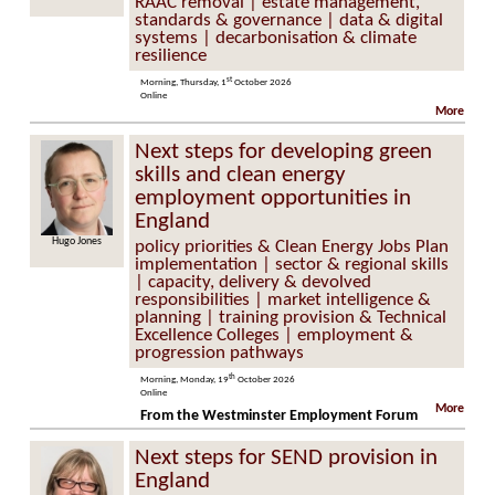
RAAC removal | estate management,
standards & governance | data & digital
systems | decarbonisation & climate
resilience
st
Morning, Thursday, 1
October 2026
Online
More
Next steps for developing green
skills and clean energy
employment opportunities in
England
Hugo Jones
policy priorities & Clean Energy Jobs Plan
implementation | sector & regional skills
| capacity, delivery & devolved
responsibilities | market intelligence &
planning | training provision & Technical
Excellence Colleges | employment &
progression pathways
th
Morning, Monday, 19
October 2026
Online
More
From the Westminster Employment Forum
Next steps for SEND provision in
England