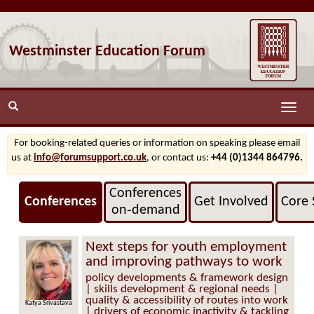
Westminster Education Forum
Toggle
naviga
For booking-related queries or information on speaking please email
us at
info@forumsupport.co.uk
, or contact us:
+44 (0)1344 864796.
Conferences
Conferences
Get Involved
Core 
on‑demand
Next steps for youth employment
and improving pathways to work
policy developments & framework design
| skills development & regional needs |
quality & accessibility of routes into work
Katya Srivastava
| drivers of economic inactivity & tackling