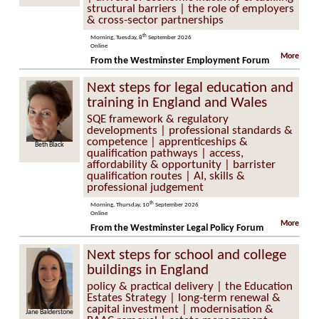
structural barriers | the role of employers
& cross-sector partnerships
th
Morning, Tuesday, 8
September 2026
Online
More
From the Westminster Employment Forum
Next steps for legal education and
training in England and Wales
SQE framework & regulatory
developments | professional standards &
competence | apprenticeships &
Beth Black
qualification pathways | access,
affordability & opportunity | barrister
qualification routes | AI, skills &
professional judgement
th
Morning, Thursday, 10
September 2026
Online
More
From the Westminster Legal Policy Forum
Next steps for school and college
buildings in England
policy & practical delivery | the Education
Estates Strategy | long-term renewal &
capital investment | modernisation &
Jane Balderstone