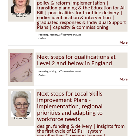
policy & reform implementation |
transition planning & the Education for All
Bill | practicalities for frontline delivery |
Dame Christine
Lenehan
earlier identification & intervention |
graduated responses & Individual Support
Plans | capacity & commissioning
rd
Morning, Tuesday, 3
November 2026
Online
More
Next steps for qualifications at
Level 2 and below in England
th
Morning, Friday, 13
November 2026
Online
More
Next steps for Local Skills
Improvement Plans -
implementation, regional
priorities and adapting to
workforce needs
Joanne Giles
design, funding & delivery | insights from
the first cycle of LSIPs | system