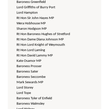
Baroness Greenfield
Lord Griffiths of Burry Port
Lord Hampton
Rt Hon Sir John Hayes MP
Wera Hobhouse MP
Sharon Hodgson MP
Rt Hon Baroness Hughes of Stretford
Rt Hon Dame Diana Johnson MP
Rt Hon Lord Knight of Weymouth
Rt Hon Lord Laming
Rt Hon David Lammy MP
Kate Osamor MP
Baroness Prosser
Baroness Sater
Baroness Seccombe
Mark Sewards MP
Lord Storey
Lord Tope
Baroness Tyler of Enfield
Baroness Walmsley