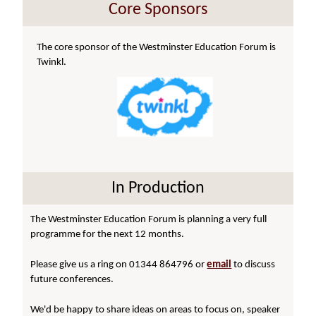
Core Sponsors
The core sponsor of the Westminster Education Forum is
Twinkl.
In Production
The Westminster Education Forum is planning a very full
programme for the next 12 months.
Please give us a ring on 01344 864796 or
email
to discuss
future conferences.
We'd be happy to share ideas on areas to focus on, speaker