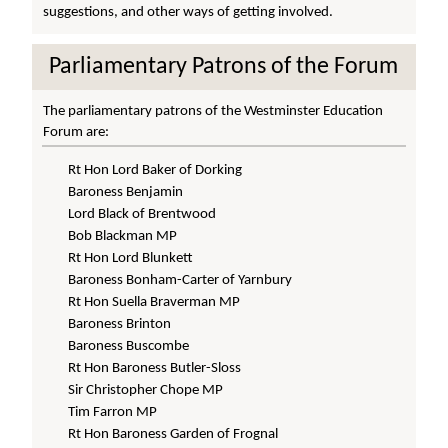
suggestions, and other ways of getting involved.
Parliamentary Patrons of the Forum
The parliamentary patrons of the Westminster Education
Forum are:
Rt Hon Lord Baker of Dorking
Baroness Benjamin
Lord Black of Brentwood
Bob Blackman MP
Rt Hon Lord Blunkett
Baroness Bonham-Carter of Yarnbury
Rt Hon Suella Braverman MP
Baroness Brinton
Baroness Buscombe
Rt Hon Baroness Butler-Sloss
Sir Christopher Chope MP
Tim Farron MP
Rt Hon Baroness Garden of Frognal