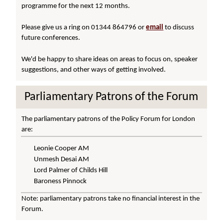
programme for the next 12 months.
Please give us a ring on 01344 864796 or
email
to discuss
future conferences.
We'd be happy to share ideas on areas to focus on, speaker
suggestions, and other ways of getting involved.
Parliamentary Patrons of the Forum
The parliamentary patrons of the Policy Forum for London
are:
Leonie Cooper AM
Unmesh Desai AM
Lord Palmer of Childs Hill
Baroness Pinnock
Note: parliamentary patrons take no financial interest in the
Forum.