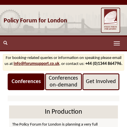
Policy Forum for London
Toggle
naviga
For booking-related queries or information on speaking please email
us at
info@forumsupport.co.uk
, or contact us:
+44 (0)1344 864796.
Conferences
Conferences
Get Involved
on‑demand
In Production
The Policy Forum for London is planning a very full