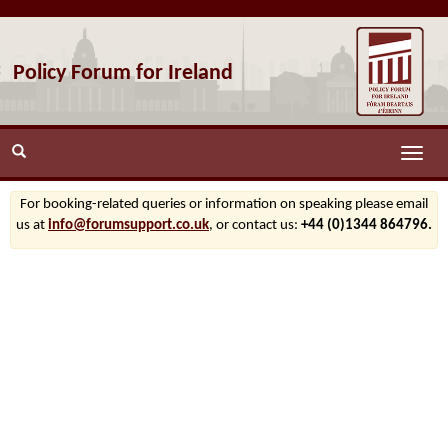
Policy Forum for Ireland
Toggle
naviga
For booking-related queries or information on speaking please email
us at
info@forumsupport.co.uk
, or contact us:
+44 (0)1344 864796.